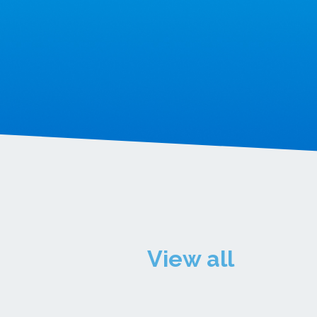
View all