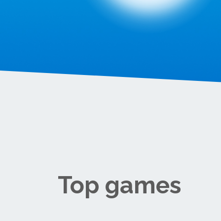
Top games