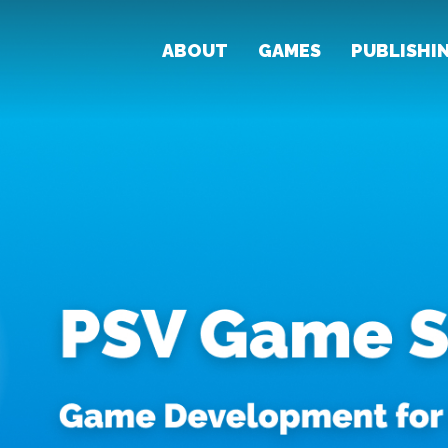
ABOUT
GAMES
PUBLISHI