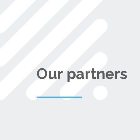
Our partners