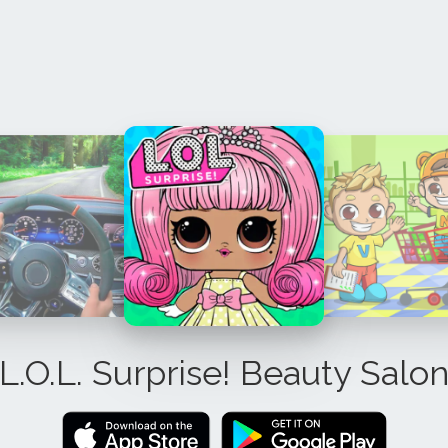
L.O.L. Surprise! Beauty Salo