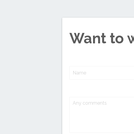
Want to 