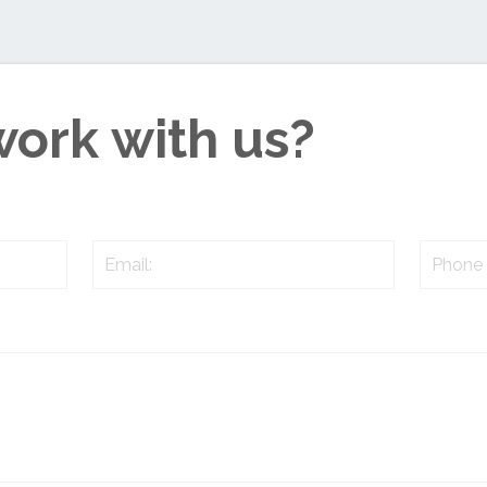
work with us?